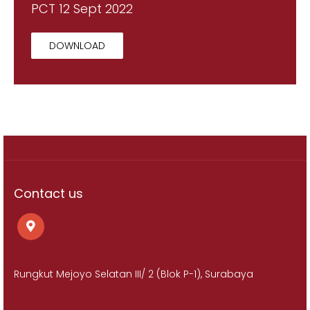
PCT 12 Sept 2022
DOWNLOAD
Contact us
Rungkut Mejoyo Selatan III/ 2 (Blok P-1), Surabaya