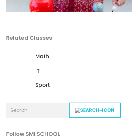
Related Classes
Math
IT
Sport
Follow SMI SCHOOL