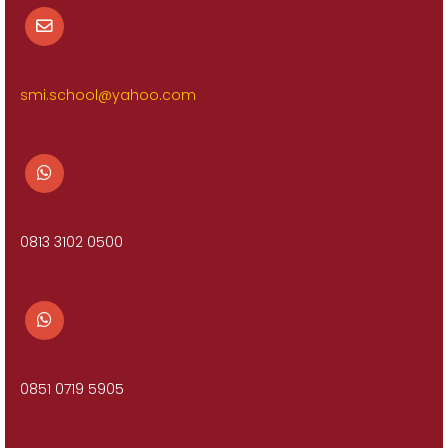
smi.school@yahoo.com
0813 3102 0500
0851 0719 5905