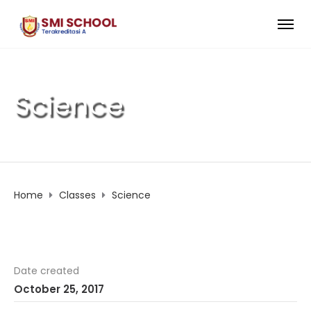
Science
Home
Classes
Science
Date created
October 25, 2017