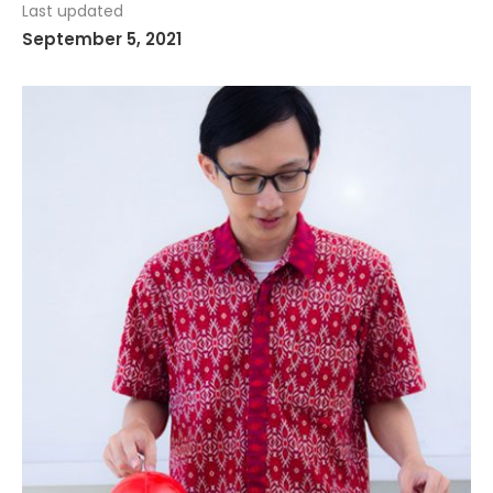
Last updated
September 5, 2021