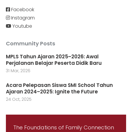
Facebook
Instagram
Youtube
Community Posts
MPLS Tahun Ajaran 2025–2026: Awal
Perjalanan Belajar Peserta Didik Baru
31 Mar, 2026
Acara Pelepasan Siswa SMI School Tahun
Ajaran 2024–2025: Ignite the Future
24 Oct, 2025
The Foundations of Family Connection